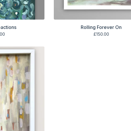
eactions
Rolling Forever On
.00
£
150.00