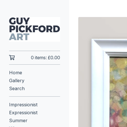
0 items:
£
0.00
Home
Gallery
Search
Impressionist
Expressionist
Summer