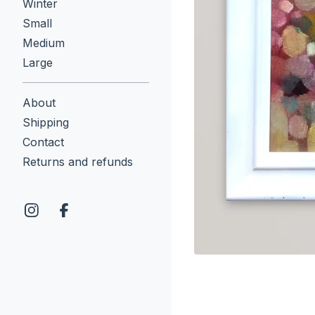
Winter
Small
Medium
Large
About
Shipping
Contact
Returns and refunds