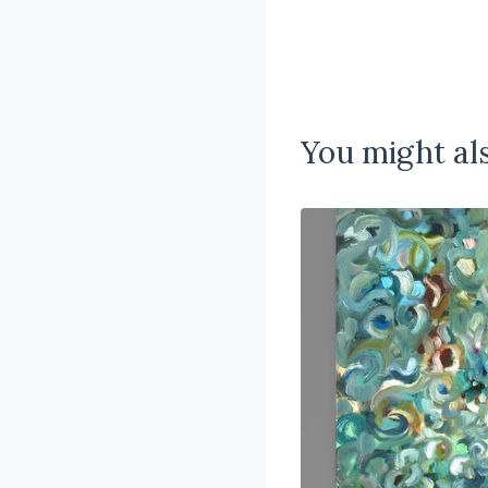
You might als