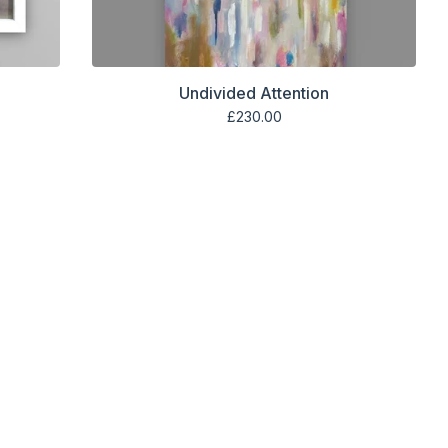
Undivided Attention
£
230.00