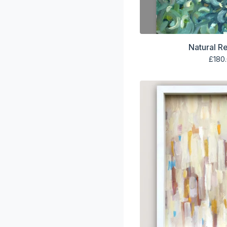
Natural R
£
180