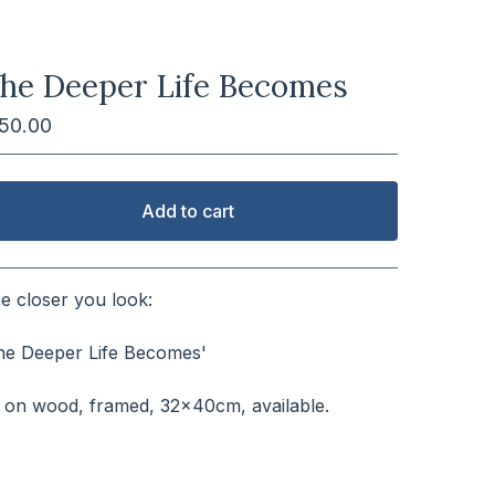
he Deeper Life Becomes
150.00
Add to cart
View cart
e closer you look:
⠀⠀⠀⠀⠀⠀⠀⠀⠀⠀⠀⠀⠀⠀⠀
he Deeper Life Becomes'
⠀⠀⠀⠀⠀⠀⠀⠀⠀⠀⠀⠀⠀⠀⠀⠀⠀
l on wood, framed, 32x40cm, available.