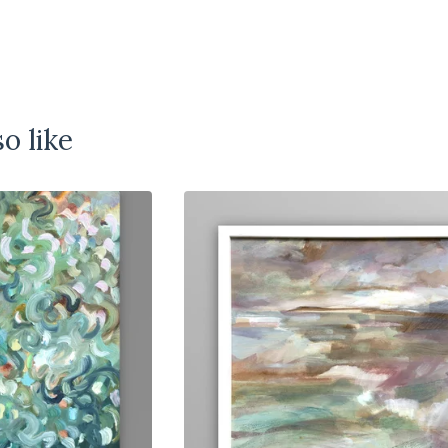
o like