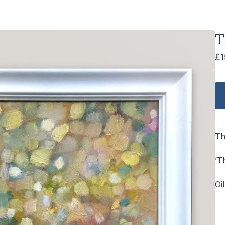
T
£
Th
⠀
’T
⠀
Oi