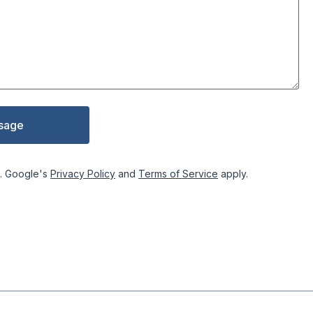
sage
. Google's
Privacy Policy
and
Terms of Service
apply.