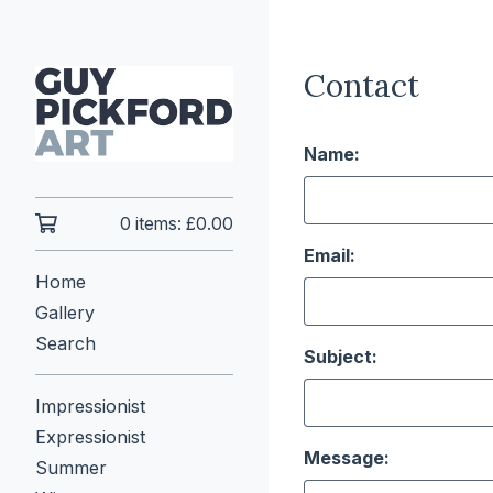
Contact
Name:
0 items:
£
0.00
Email:
Home
Gallery
Search
Subject:
Impressionist
Expressionist
Message:
Summer