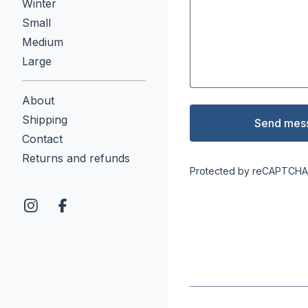
Winter
Small
Medium
Large
About
Shipping
Send mes
Contact
Returns and refunds
Protected by reCAPTCHA