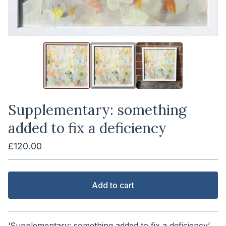
Supplementary: something
added to fix a deficiency
£
120.00
Add to cart
View cart
‘Supplementary: something added to fix a deficiency’