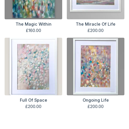
The Magic Within
The Miracle Of Life
£
160.00
£
200.00
Full Of Space
Ongoing Life
£
200.00
£
200.00