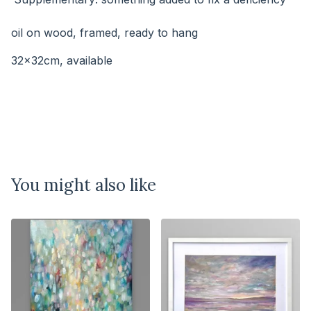
⠀⠀⠀
oil on wood, framed, ready to hang
32x32cm, available
You might also like