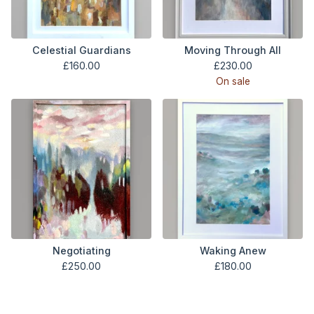
Celestial Guardians
Moving Through All
£
160.00
£
230.00
On sale
Negotiating
Waking Anew
£
250.00
£
180.00