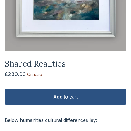
Shared Realities
£
230.00
On sale
Add to cart
View cart
Below humanities cultural differences lay:
⠀⠀⠀⠀⠀⠀⠀⠀⠀⠀⠀⠀⠀⠀⠀⠀⠀⠀