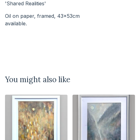
'Shared Realities'
Oil on paper, framed, 43x53cm
available.⠀⠀⠀⠀⠀⠀⠀⠀⠀⠀⠀⠀⠀⠀⠀⠀⠀⠀
You might also like