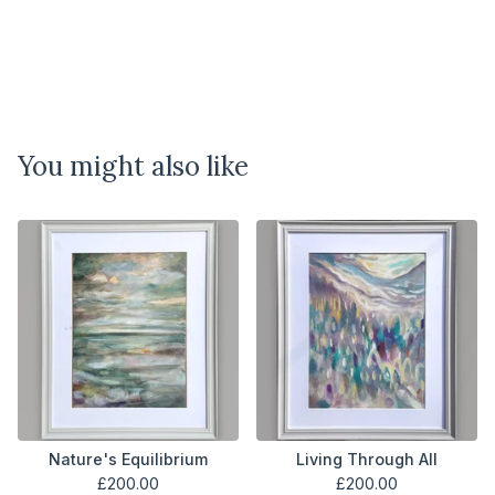
You might also like
Nature's Equilibrium
Living Through All
£
200.00
£
200.00