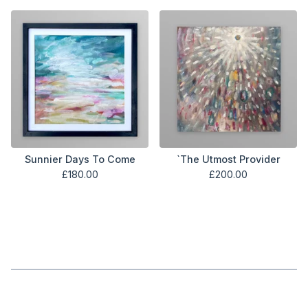
Sunnier Days To Come
`The Utmost Provider
£
180.00
£
200.00