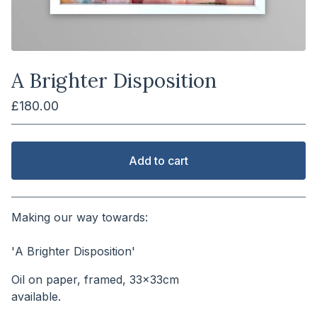
A Brighter Disposition
£
180.00
Add to cart
View cart
Making our way towards:
⠀⠀⠀⠀⠀⠀⠀⠀⠀⠀⠀⠀⠀⠀⠀⠀⠀⠀
'A Brighter Disposition'
Oil on paper, framed, 33x33cm
available.⠀⠀⠀⠀⠀⠀⠀⠀⠀⠀⠀⠀⠀⠀⠀⠀⠀⠀