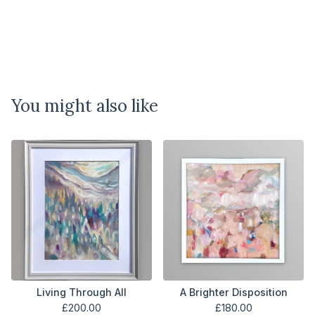
You might also like
Living Through All
A Brighter Disposition
£
200.00
£
180.00