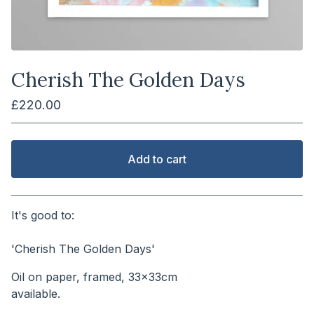
Cherish The Golden Days
£
220.00
Add to cart
View cart
It's good to:
⠀⠀⠀⠀⠀⠀⠀⠀⠀⠀⠀⠀⠀⠀⠀
'Cherish The Golden Days'
Oil on paper, framed, 33x33cm
available.⠀⠀⠀⠀⠀⠀⠀⠀⠀⠀⠀⠀⠀⠀⠀⠀⠀⠀