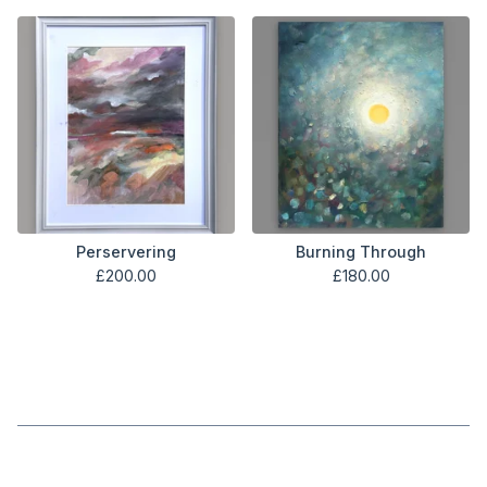
Perservering
Burning Through
£
200.00
£
180.00