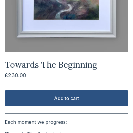
Towards The Beginning
£
230.00
Add to cart
View cart
Each moment we progress: