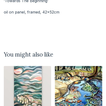
‘Towards The Beginning'
⠀⠀⠀⠀⠀⠀⠀⠀⠀
oil on panel, framed, 42x52cm
You might also like