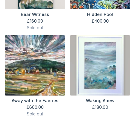
Bear Witness
Hidden Pool
£
160.00
£
400.00
Sold out
Away with the Faeries
Waking Anew
£
600.00
£
180.00
Sold out