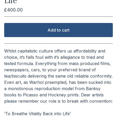
Life
£
400.00
Add to cart
View cart
Whilst capitalistic culture offers us affordability and
choice, it’s falls foul with it’s allegiance to tried and
tested formula. Everything from mass produced films,
newspapers, cars, to your preferred brand of
tea/biscuits delivering the same old reliable conformity.
Even art, as Warhol preempted, has been sucked into
a monotonous reproduction model from Banksy
books to Picasso and Hockney prints. Dear artists
please remember our role is to break with convention:
⠀⠀⠀⠀⠀⠀⠀⠀⠀
‘To Breathe Vitality Back into Life’