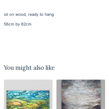
⠀⠀⠀⠀⠀⠀⠀⠀⠀
⠀⠀⠀⠀⠀
oil on wood, ready to hang
58cm by 82cm
You might also like