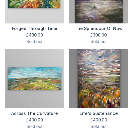
Forged Through Time
The Splendour Of Now
£
480.00
£
300.00
Sold out
Sold out
Across The Curvature
Life's Sustenance
£
400.00
£
400.00
Sold out
Sold out