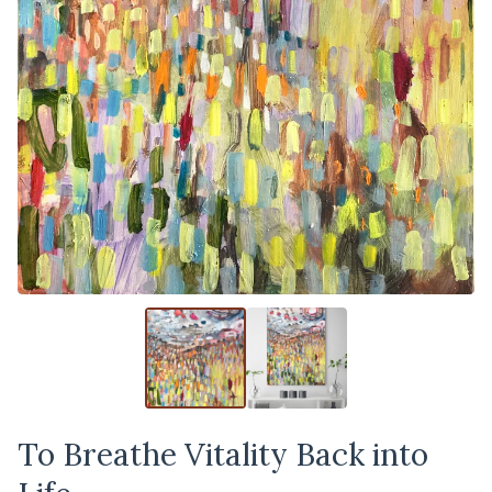
To Breathe Vitality Back into