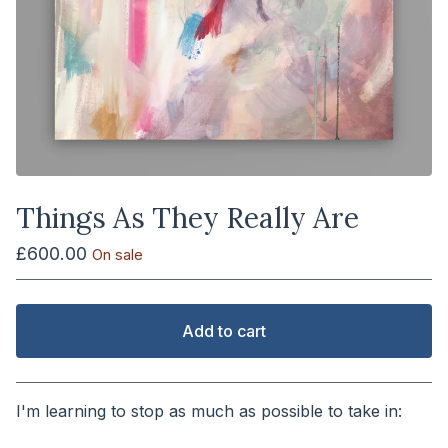
Things As They Really Are
£
600.00
On sale
Add to cart
View cart
I'm learning to stop as much as possible to take in:
⠀⠀⠀⠀⠀⠀⠀⠀⠀⠀⠀⠀⠀⠀⠀