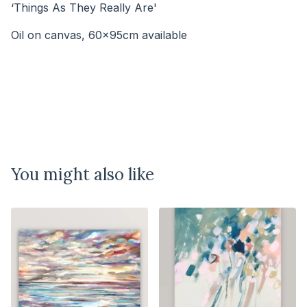
‘Things As They Really Are'
Oil on canvas, 60x95cm available
⠀⠀⠀⠀⠀⠀⠀⠀⠀⠀⠀⠀⠀⠀⠀
You might also like