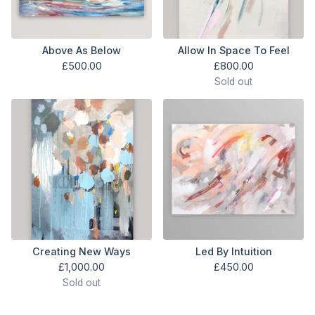
Above As Below
Allow In Space To Feel
£
500.00
£
800.00
Sold out
Creating New Ways
Led By Intuition
£
1,000.00
£
450.00
Sold out