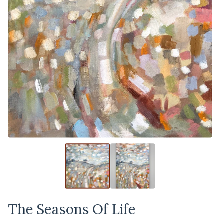
The Seasons Of Life