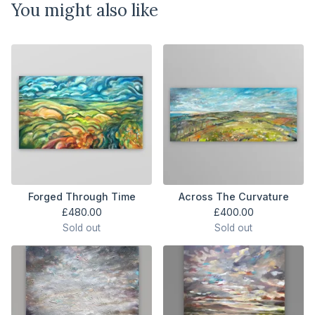
You might also like
Forged Through Time
Across The Curvature
£
480.00
£
400.00
Sold out
Sold out