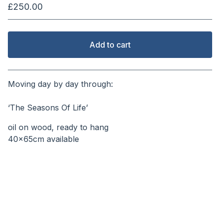
£
250.00
Add to cart
View cart
Moving day by day through:
⠀⠀⠀⠀⠀⠀⠀⠀⠀⠀⠀⠀⠀⠀⠀
‘The Seasons Of Life’
oil on wood, ready to hang
40x65cm available