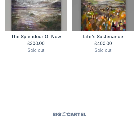
The Splendour Of Now
Life's Sustenance
£
300.00
£
400.00
Sold out
Sold out