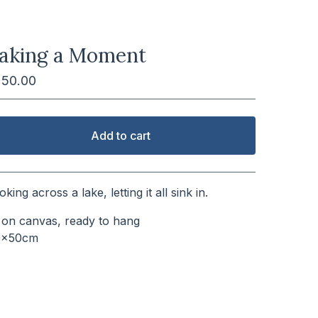
aking a Moment
250.00
Add to cart
View cart
oking across a lake, letting it all sink in.
l on canvas, ready to hang
0x50cm