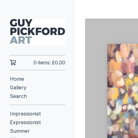
0 items:
£
0.00
Home
Gallery
Search
Impressionist
Expressionist
Summer