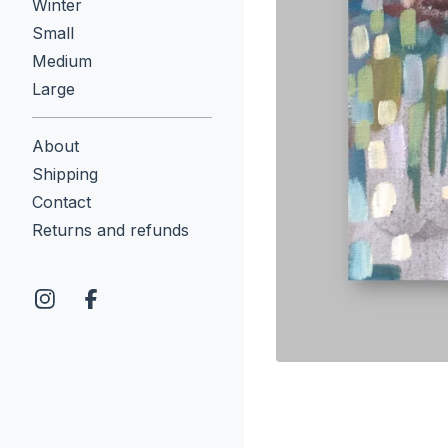
Winter
Small
Medium
Large
About
Shipping
Contact
Returns and refunds