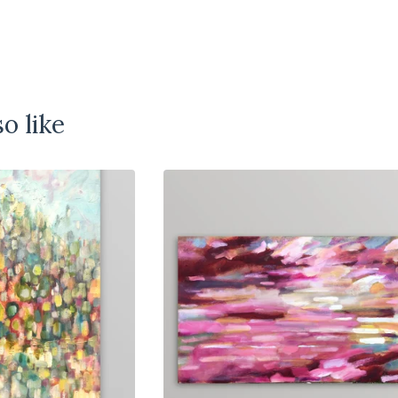
o like