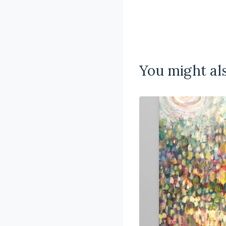
You might als