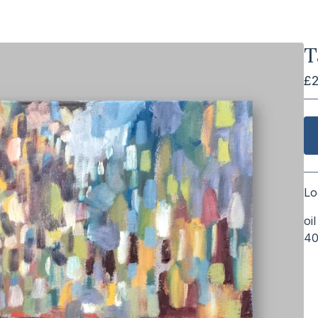
T
£
Lo
oi
4