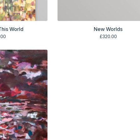
 This World
New Worlds
.00
£
320.00