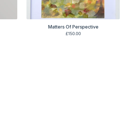
Matters Of Perspective
£
150.00