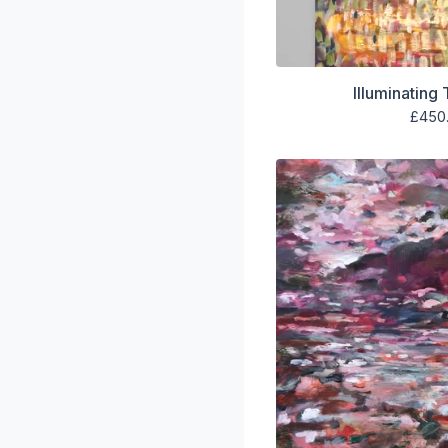
Illuminating
£
450