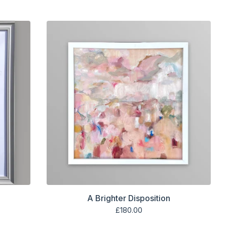
A Brighter Disposition
£
180.00