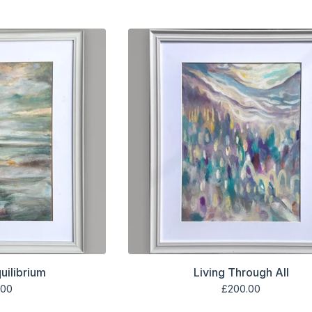
uilibrium
Living Through All
.00
£
200.00