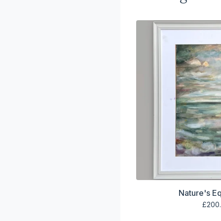
Nature's Eq
£
200