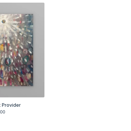
 Provider
.00