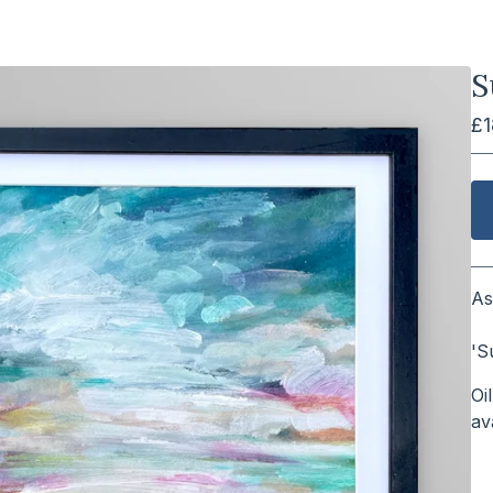
S
£
As
⠀
'S
Oi
a