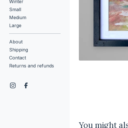
Winter
Small
Medium
Large
About
Shipping
Contact
Returns and refunds
You might als