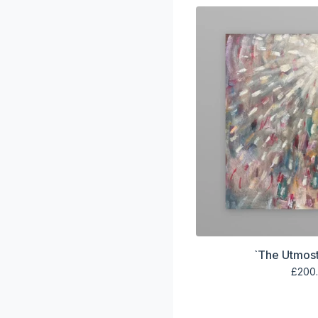
`The Utmost
£
200