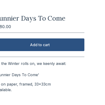
unnier Days To Come
180.00
Add to cart
View cart
 the Winter rolls on, we keenly await:
⠀⠀⠀⠀⠀⠀⠀⠀⠀⠀⠀⠀⠀⠀⠀⠀⠀
unnier Days To Come'
l on paper, framed, 33x33cm
vailable.⠀⠀⠀⠀⠀⠀⠀⠀⠀⠀⠀⠀⠀⠀⠀⠀⠀⠀