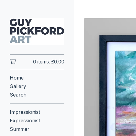
0 items:
£
0.00
Home
Gallery
Search
Impressionist
Expressionist
Summer