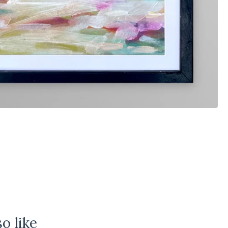
o like