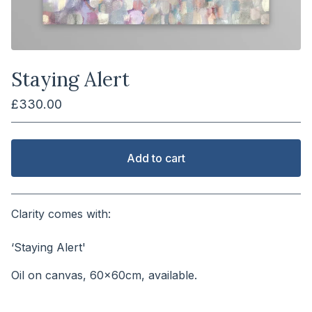
Staying Alert
£
330.00
Add to cart
View cart
Clarity comes with:
⠀⠀⠀⠀⠀⠀⠀⠀⠀⠀⠀⠀⠀⠀⠀
‘Staying Alert'
Oil on canvas, 60x60cm, available.