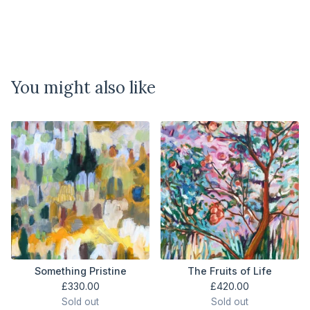
You might also like
Something Pristine
The Fruits of Life
£
330.00
£
420.00
Sold out
Sold out