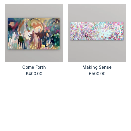
Come Forth
Making Sense
£
400.00
£
500.00