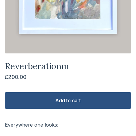
Reverberationm
£
200.00
Add to cart
View cart
Everywhere one looks:
⠀⠀⠀⠀⠀⠀⠀⠀⠀⠀⠀⠀⠀⠀⠀⠀⠀⠀