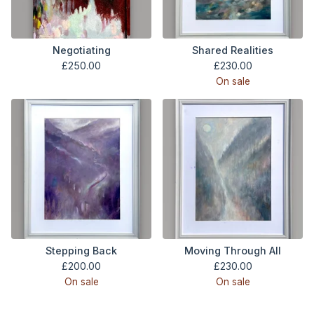
Negotiating
Shared Realities
£
250.00
£
230.00
On sale
Stepping Back
Moving Through All
£
200.00
£
230.00
On sale
On sale