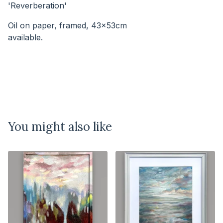
'Reverberation'
Oil on paper, framed, 43x53cm
available.⠀⠀⠀⠀⠀⠀⠀⠀⠀⠀⠀⠀⠀⠀⠀⠀⠀⠀
You might also like