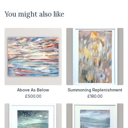
You might also like
Above As Below
Summoning Replenishment
£
500.00
£
180.00