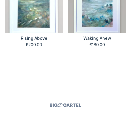
Rising Above
Waking Anew
£
200.00
£
180.00