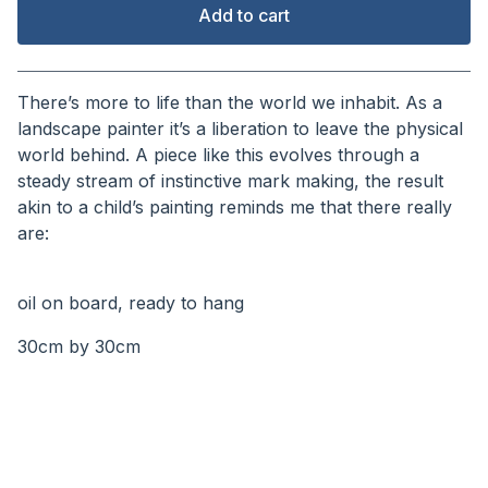
Add to cart
View cart
There’s more to life than the world we inhabit. As a
landscape painter it’s a liberation to leave the physical
world behind. A piece like this evolves through a
steady stream of instinctive mark making, the result
akin to a child’s painting reminds me that there really
are:
⠀⠀⠀⠀⠀⠀⠀
oil on board, ready to hang
30cm by 30cm