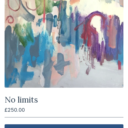
No limits
£
250.00