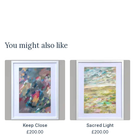
You might also like
Keep Close
Sacred Light
£
200.00
£
200.00