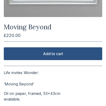
Moving Beyond
£
220.00
Add to cart
View cart
Life invites Wonder:
⠀⠀⠀⠀⠀⠀⠀⠀⠀⠀⠀⠀⠀⠀⠀⠀⠀⠀
’Moving Beyond'
Oil on paper, framed, 53x43cm
available.⠀⠀⠀⠀⠀⠀⠀⠀⠀⠀⠀⠀⠀⠀⠀⠀⠀⠀