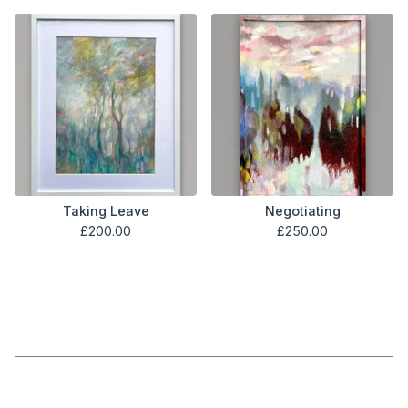
Taking Leave
Negotiating
£
200.00
£
250.00