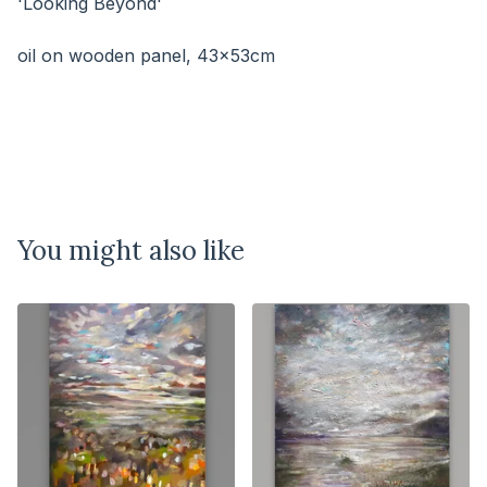
'Looking Beyond'
⠀⠀⠀⠀⠀⠀⠀⠀⠀
oil on wooden panel, 43x53cm
You might also like