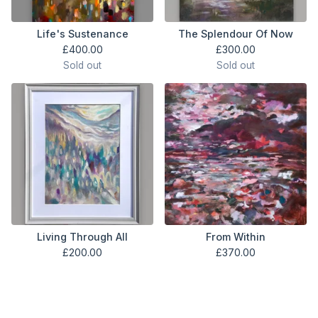
Life's Sustenance
The Splendour Of Now
£
400.00
£
300.00
Sold out
Sold out
Living Through All
From Within
£
200.00
£
370.00