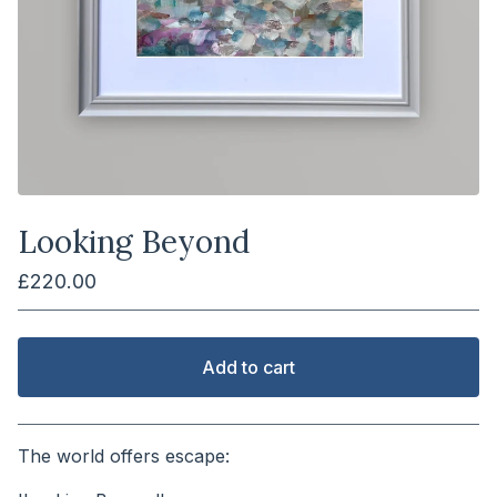
Looking Beyond
£
220.00
Add to cart
View cart
The world offers escape: