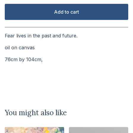
Add to cart
View cart
Fear lives in the past and future.
oil on canvas
76cm by 104cm,
You might also like