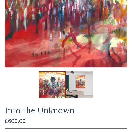
Into the Unknown
£
600.00