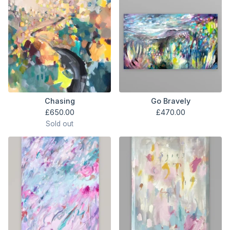
Chasing
Go Bravely
£
650.00
£
470.00
Sold out