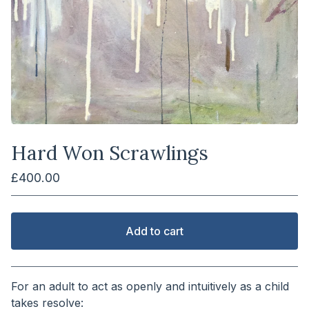
Hard Won Scrawlings
£
400.00
Add to cart
View cart
For an adult to act as openly and intuitively as a child
takes resolve: