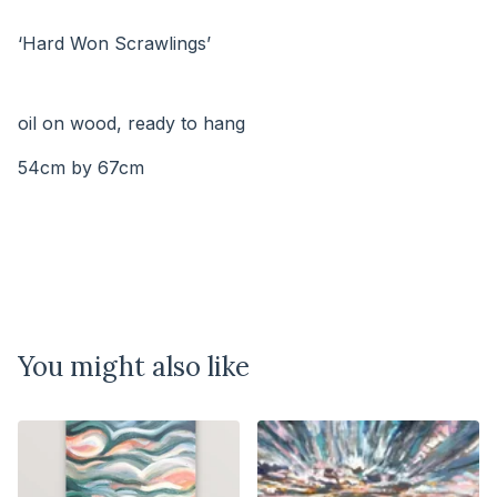
⠀⠀⠀⠀⠀⠀⠀⠀⠀
‘Hard Won Scrawlings’
⠀⠀⠀⠀⠀⠀⠀⠀⠀
⠀⠀⠀⠀⠀
oil on wood, ready to hang
54cm by 67cm
You might also like