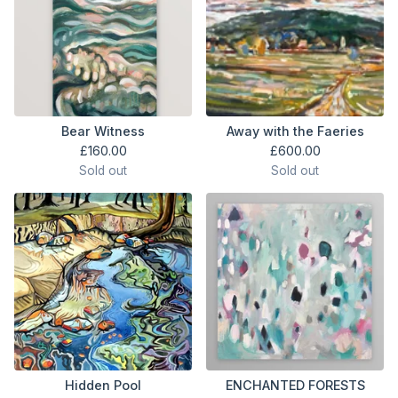
Bear Witness
Away with the Faeries
£
160.00
£
600.00
Sold out
Sold out
Hidden Pool
ENCHANTED FORESTS