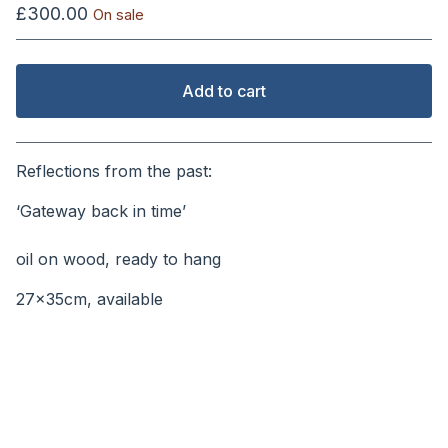
£
300.00
On sale
Add to cart
View cart
Reflections from the past:
‘Gateway back in time’
⠀⠀⠀
oil on wood, ready to hang
27x35cm, available