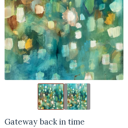
Gateway back in time