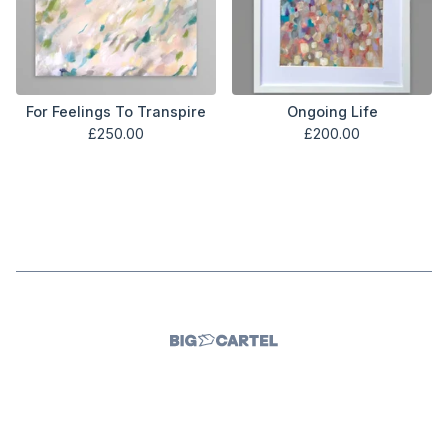
For Feelings To Transpire
Ongoing Life
£
250.00
£
200.00