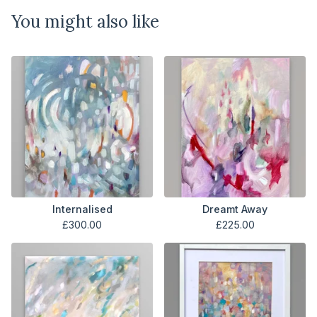
You might also like
Internalised
Dreamt Away
£
300.00
£
225.00