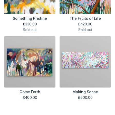
Something Pristine
The Fruits of Life
£
330.00
£
420.00
Sold out
Sold out
Come Forth
Making Sense
£
400.00
£
500.00