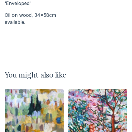
‘Enveloped'
Oil on wood, 34x58cm
available.⠀⠀⠀⠀⠀⠀⠀⠀⠀⠀⠀⠀⠀⠀⠀⠀⠀⠀
You might also like