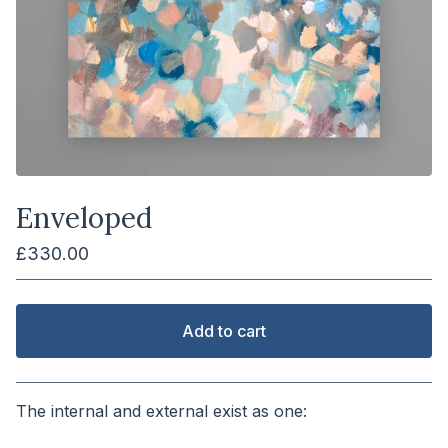
Enveloped
£
330.00
Add to cart
View cart
The internal and external exist as one:
⠀⠀⠀⠀⠀⠀⠀⠀⠀⠀⠀⠀⠀⠀⠀