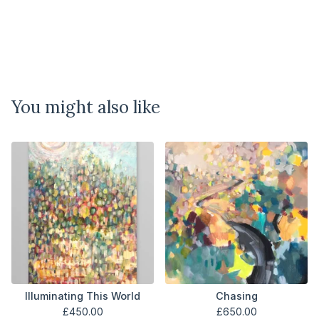
You might also like
Illuminating This World
Chasing
£
450.00
£
650.00