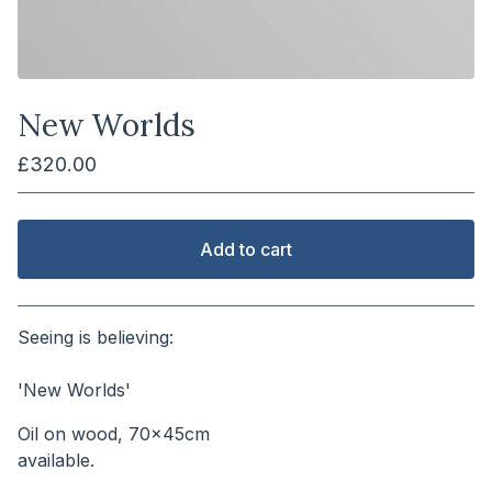
New Worlds
£
320.00
Add to cart
View cart
Seeing is believing:
⠀⠀⠀⠀⠀⠀⠀⠀⠀⠀⠀⠀⠀⠀⠀
'New Worlds'
Oil on wood, 70x45cm
available.⠀⠀⠀⠀⠀⠀⠀⠀⠀⠀⠀⠀⠀⠀⠀⠀⠀⠀