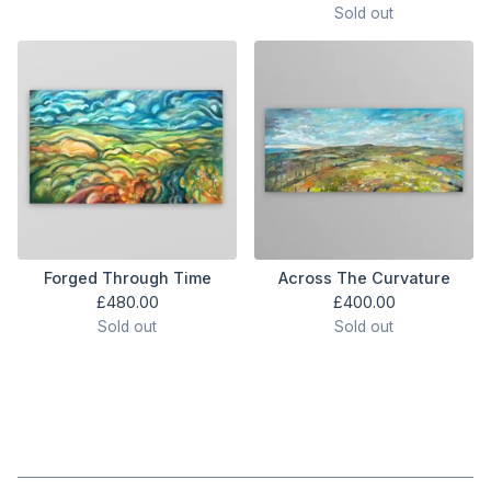
Sold out
Forged Through Time
Across The Curvature
£
480.00
£
400.00
Sold out
Sold out