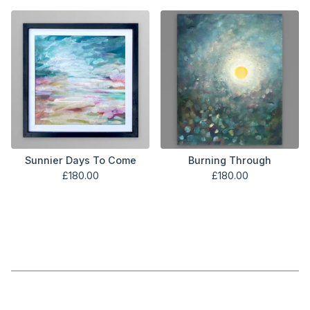
Sunnier Days To Come
Burning Through
£
180.00
£
180.00