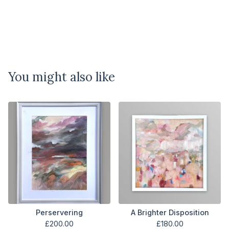
You might also like
Perservering
A Brighter Disposition
£
200.00
£
180.00