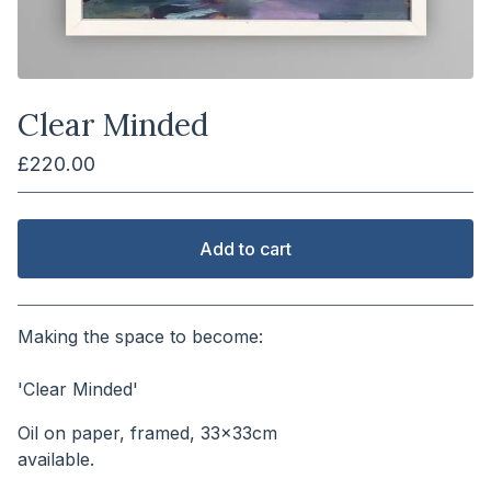
Clear Minded
£
220.00
Add to cart
View cart
Making the space to become:
⠀⠀⠀⠀⠀⠀⠀⠀⠀⠀⠀⠀⠀⠀⠀
'Clear Minded'
Oil on paper, framed, 33x33cm
available.⠀⠀⠀⠀⠀⠀⠀⠀⠀⠀⠀⠀⠀⠀⠀⠀⠀⠀